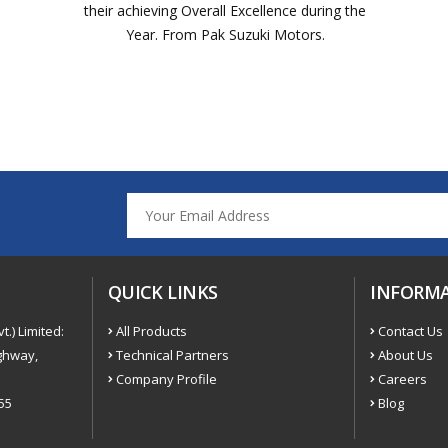
their achieving Overall Excellence during the
Year. From Pak Suzuki Motors.
QUICK LINKS
INFORM
t.) Limited:
All Products
Contact Us
ighway,
Technical Partners
About Us
Company Profile
Careers
55
Blog