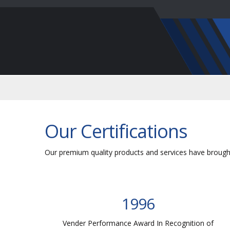
Our Certifications
Our premium quality products and services have brought
1996
of
Vender Performance Award In Recognition of