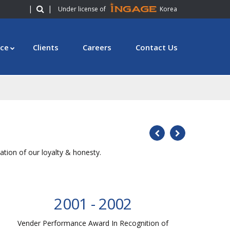
|
|
Under license of
Korea
ce
Clients
Careers
Contact Us
tion of our loyalty & honesty.
2001 - 2002
Vender Performance Award In Recognition of
V