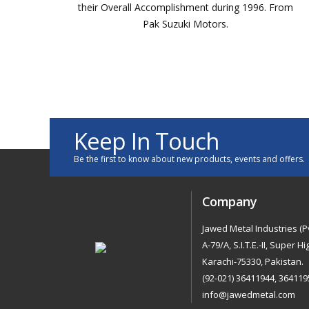
ly
their Overall Accomplishment during 1996. From
n
Pak Suzuki Motors.
Keep In Touch
Be the first to know about new products, events and offers.
Company
Jawed Metal Industries (Pv
A-79/A, S.I.T.E.-II, Super H
Karachi-75330, Pakistan.
(92-021) 36411944, 364119
info@jawedmetal.com