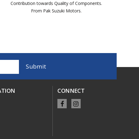
Contribution towards Quality of Components.
From Pak Suzuki Motors.
ATION
CONNECT