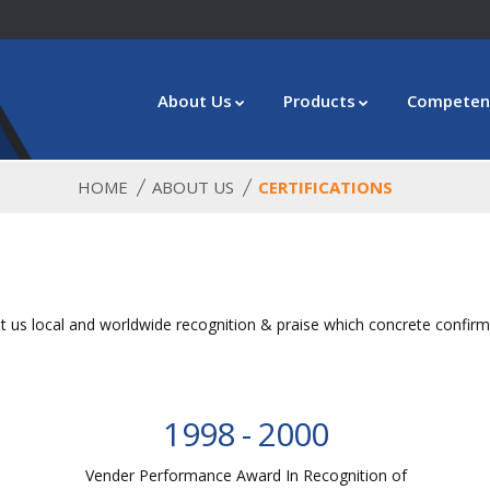
About Us
Products
Competen
HOME
ABOUT US
CERTIFICATIONS
 us local and worldwide recognition & praise which concrete confirma
1998 - 2000
Vender Performance Award In Recognition of