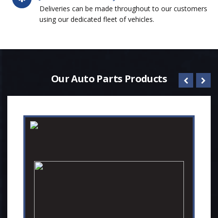
Deliveries can be made throughout to our customers
using our dedicated fleet of vehicles.
Our Auto Parts Products