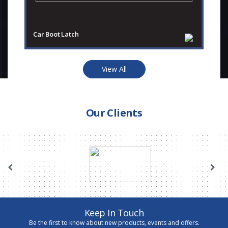
Car Boot Latch
Ca
View All
Our Clients
Keep In Touch
Be the first to know about new products, events and offers.