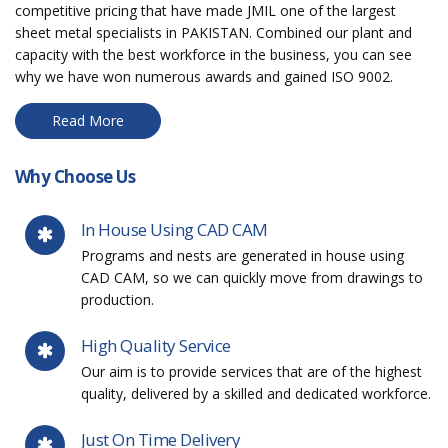
competitive pricing that have made JMIL one of the largest
sheet metal specialists in PAKISTAN. Combined our plant and
capacity with the best workforce in the business, you can see
why we have won numerous awards and gained ISO 9002.
Read More
Why Choose Us
In House Using CAD CAM
Programs and nests are generated in house using
CAD CAM, so we can quickly move from drawings to
production.
High Quality Service
Our aim is to provide services that are of the highest
quality, delivered by a skilled and dedicated workforce.
Just On Time Delivery