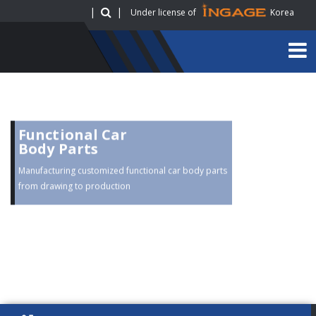
|
|
Under license of
Korea
Functional Car
Body Parts
Manufacturing customized functional car body parts
from drawing to production