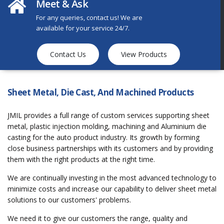
Meet & Ask
For any queries, contact us! We are
available for your service 24/7.
Contact Us
View Products
Sheet Metal, Die Cast, And Machined Products
JMIL provides a full range of custom services supporting sheet
metal, plastic injection molding, machining and Aluminium die
casting for the auto product industry. Its growth by forming
close business partnerships with its customers and by providing
them with the right products at the right time.
We are continually investing in the most advanced technology to
minimize costs and increase our capability to deliver sheet metal
solutions to our customers' problems.
We need it to give our customers the range, quality and