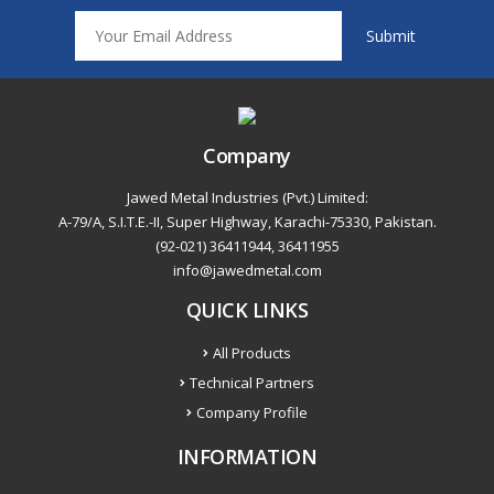
Company
Jawed Metal Industries (Pvt.) Limited:
A-79/A, S.I.T.E.-II, Super Highway, Karachi-75330, Pakistan.
(92-021) 36411944, 36411955
info@jawedmetal.com
QUICK LINKS
All Products
Technical Partners
Company Profile
INFORMATION